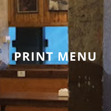
PRINT MENU