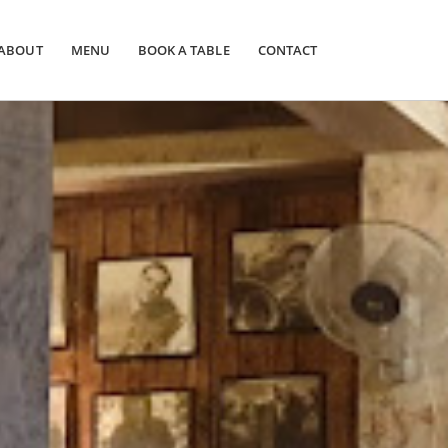
ABOUT
MENU
BOOK A TABLE
CONTACT