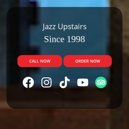
Jazz Upstairs
Since 1998
CALL NOW
ORDER NOW